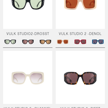
VULK STUDIO2-DROSST
VULK STUDIO 2 -DENOL