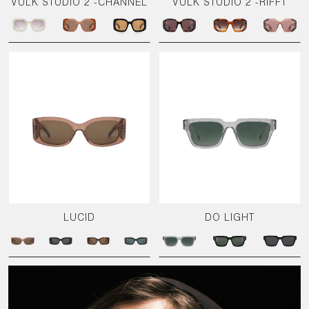
VULK STUDIO 2 -CHANNEL
VULK STUDIO 2 -RIFFT
LUCID
DO LIGHT