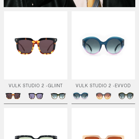
VULK STUDIO 2 -GLIINT
VULK STUDIO 2 -EVVOD