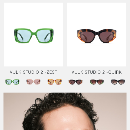
VULK STUDIO 2 -ZEST
VULK STUDIO 2 -QUIRK