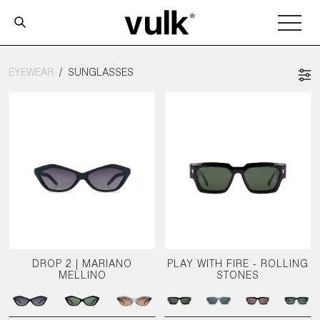
EYEWEAR
SUNGLASSES
DROP 2 | MARIANO
PLAY WITH FIRE - ROLLING
MELLINO
STONES