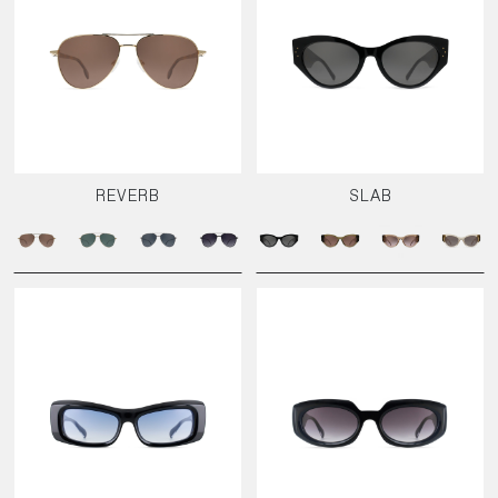
REVERB
SLAB