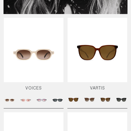
VOICES
VARTIS