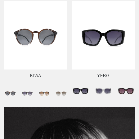
KIWA
YERG