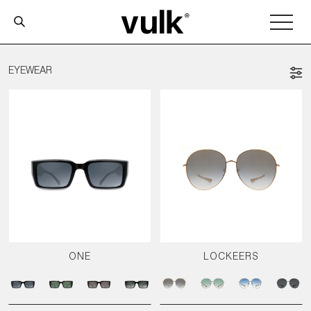
EYEWEAR
ONE
LOCKEERS