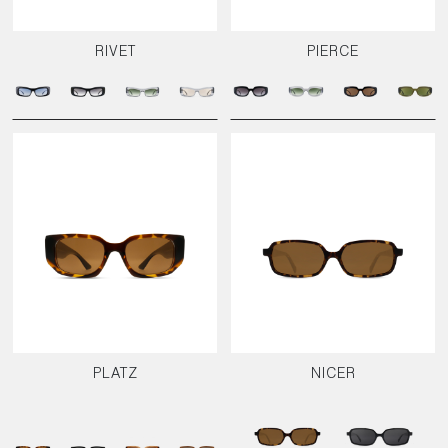
RIVET
PIERCE
PLATZ
NICER