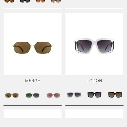
MERGE
LODON