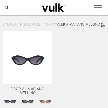
EYEWEAR
SPECIAL EDITIONS
VULK X MARIANO MELLINO
DROP 2 | MARIANO
MELLINO