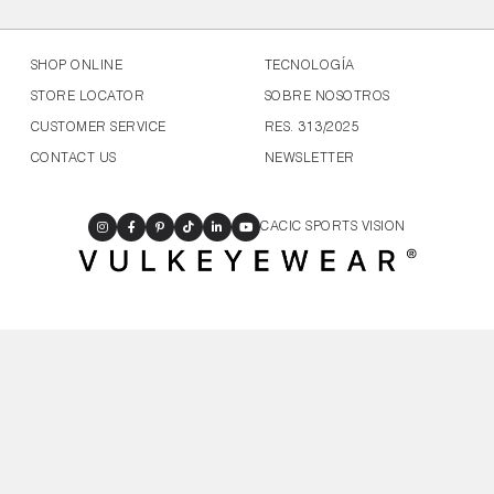
SHOP ONLINE
TECNOLOGÍA
STORE LOCATOR
SOBRE NOSOTROS
CUSTOMER SERVICE
RES. 313/2025
CONTACT US
NEWSLETTER
CACIC SPORTS VISION