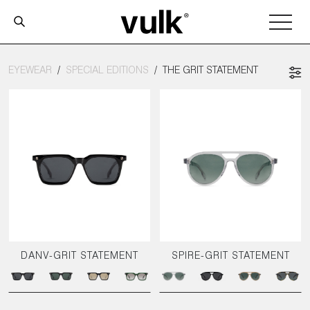
EYEWEAR
SPECIAL EDITIONS
THE GRIT STATEMENT
DANV-GRIT STATEMENT
SPIRE-GRIT STATEMENT