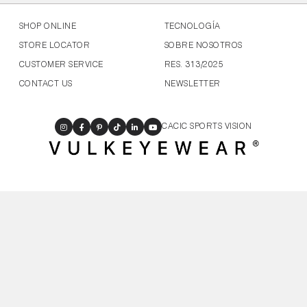
SHOP ONLINE
TECNOLOGÍA
STORE LOCATOR
SOBRE NOSOTROS
CUSTOMER SERVICE
RES. 313/2025
CONTACT US
NEWSLETTER
CACIC SPORTS VISION