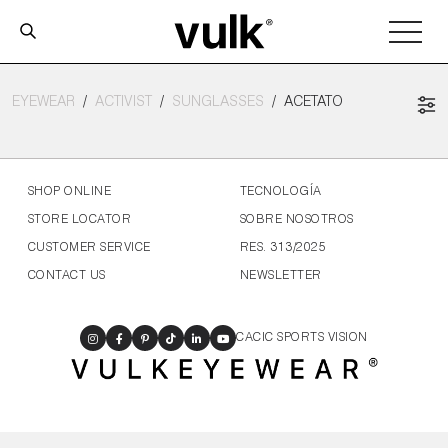
EYEWEAR
ACTIVIST
SUNGLASSES
ACETATO
SHOP ONLINE
TECNOLOGÍA
STORE LOCATOR
SOBRE NOSOTROS
CUSTOMER SERVICE
RES. 313/2025
CONTACT US
NEWSLETTER
CACIC SPORTS VISION