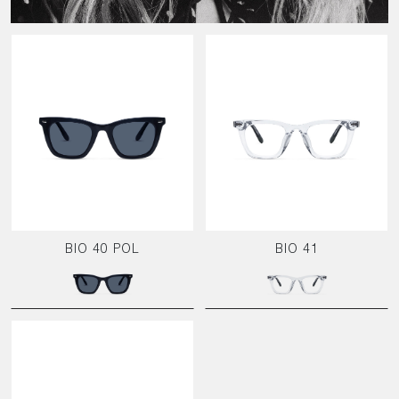
BIO 40 POL
BIO 41