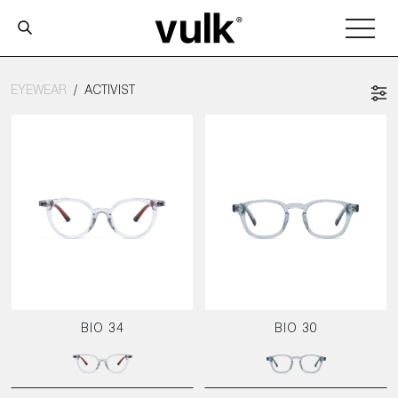
EYEWEAR
ACTIVIST
BIO 34
BIO 30