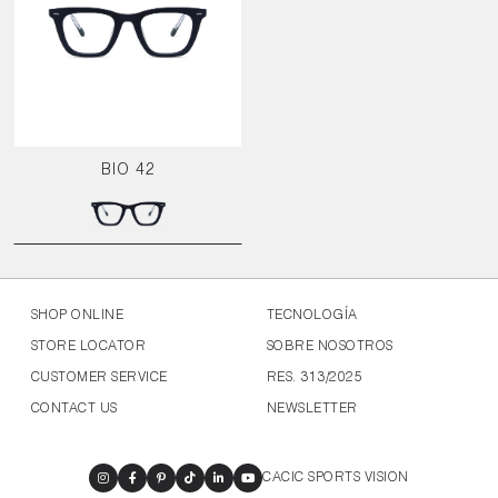
BIO 42
SHOP ONLINE
TECNOLOGÍA
STORE LOCATOR
SOBRE NOSOTROS
CUSTOMER SERVICE
RES. 313/2025
CONTACT US
NEWSLETTER
CACIC SPORTS VISION