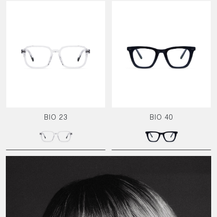
BIO 23
BIO 40