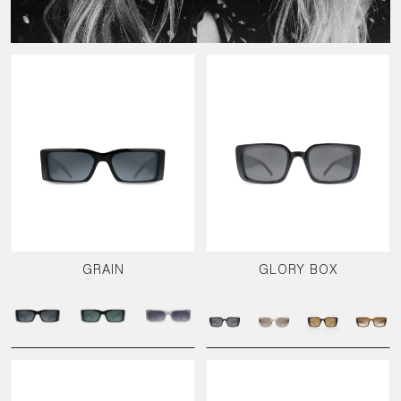
GRAIN
GLORY BOX