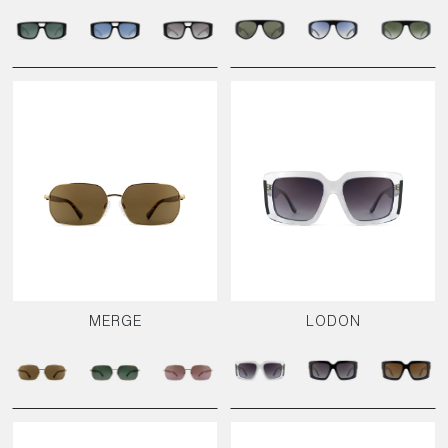
MERGE
LODON