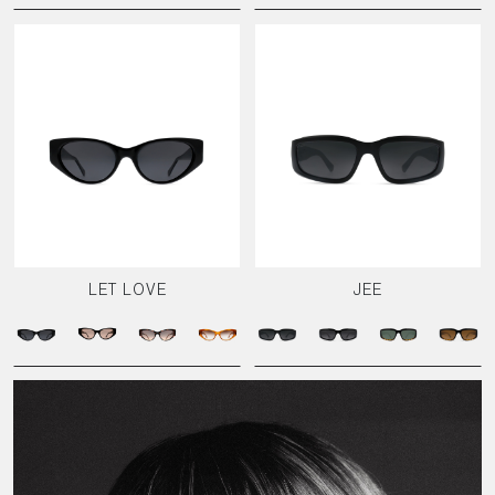
LET LOVE
JEE