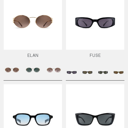
ELAN
FUSE