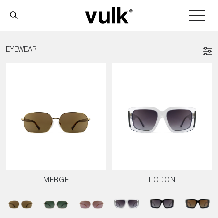
EYEWEAR
MERGE
LODON