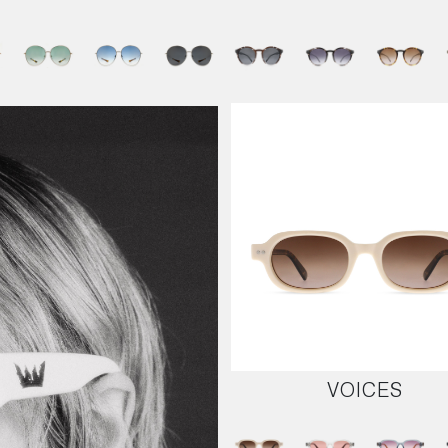
VOICES