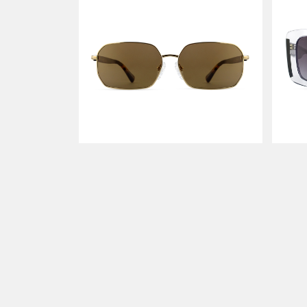
MERGE