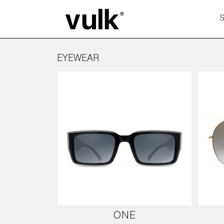
EYEWEAR
ONE