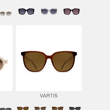
VARTIS