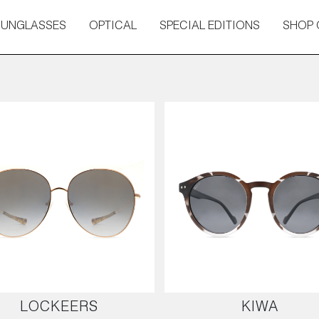
SUNGLASSES
OPTICAL
SPECIAL EDITIONS
SHOP 
LOCKEERS
KIWA