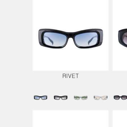
RIVET