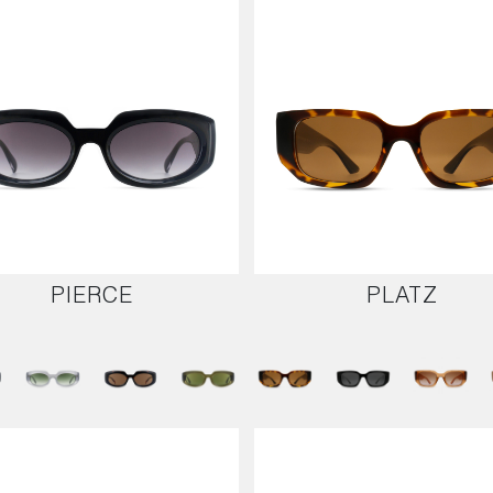
PIERCE
PLATZ