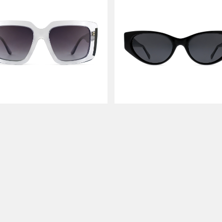
LODON
LET LOVE