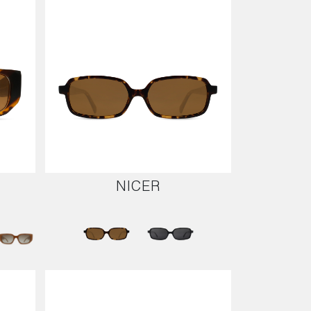
NICER