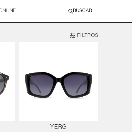
ONLINE
BUSCAR
FILTROS
YERG