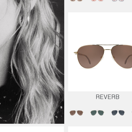
REVERB