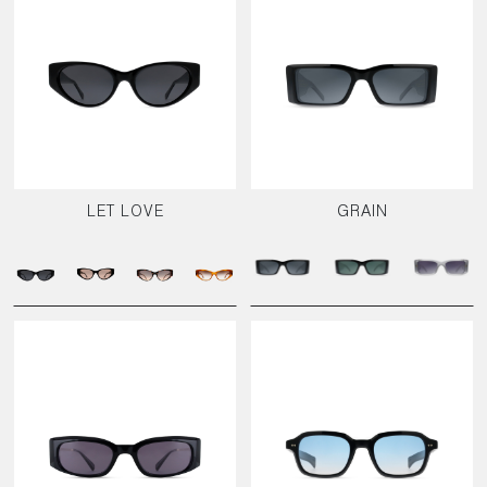
LET LOVE
GRAIN