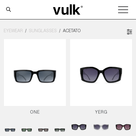
EYEWEAR
SUNGLASSES
ACETATO
ONE
YERG