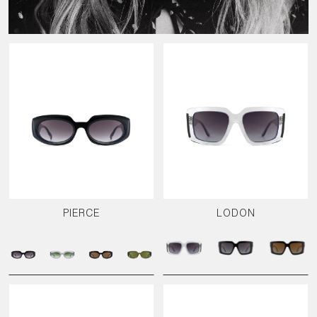
PIERCE
LODON