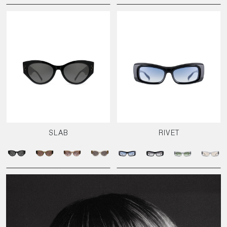
SLAB
RIVET