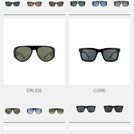
CRUDE
CORE