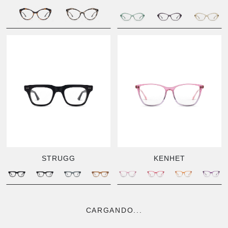
STRUGG
KENHET
CARGANDO...