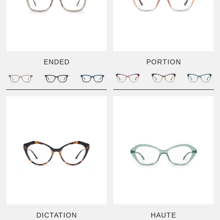
ENDED
PORTION
DICTATION
HAUTE