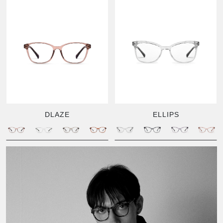
DLAZE
ELLIPS