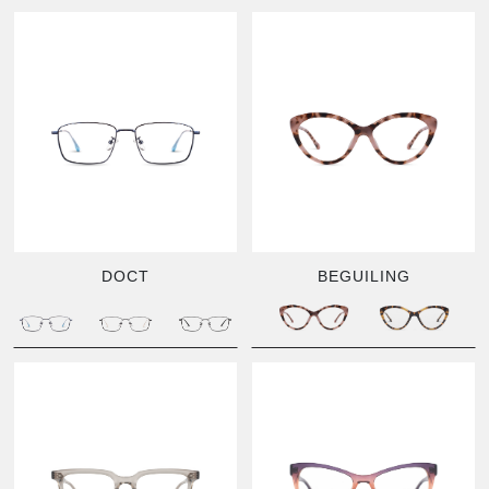
DOCT
BEGUILING