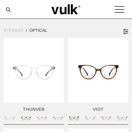
EYEWEAR
OPTICAL
THUNVER
VIOT