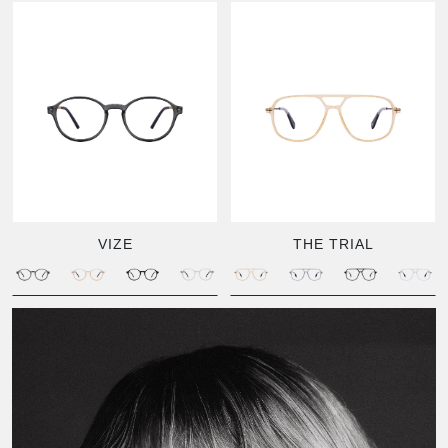
VIZE
THE TRIAL