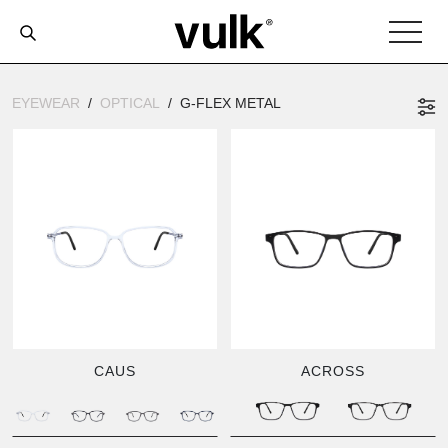
EYEWEAR
OPTICAL
G-FLEX METAL
CAUS
ACROSS