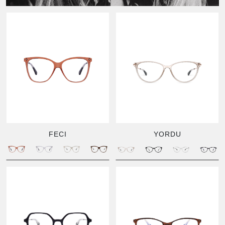
FECI
YORDU