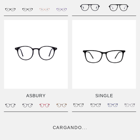
ASBURY
SINGLE
CARGANDO...