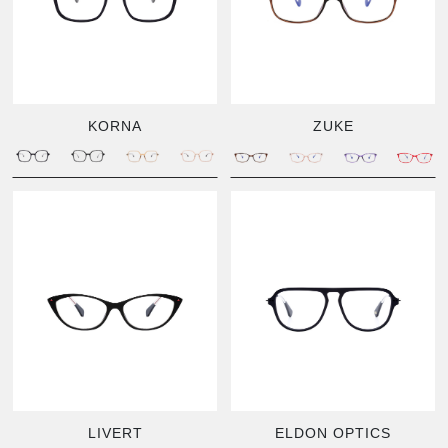
KORNA
ZUKE
LIVERT
ELDON OPTICS