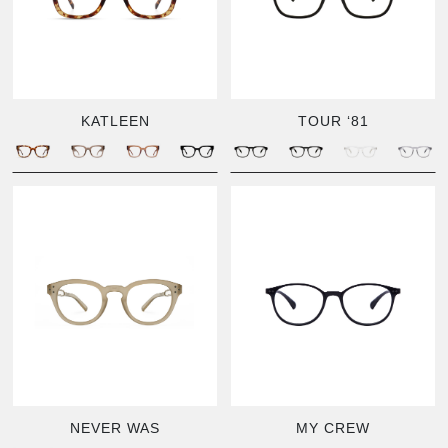
KATLEEN
TOUR ‘81
NEVER WAS
MY CREW