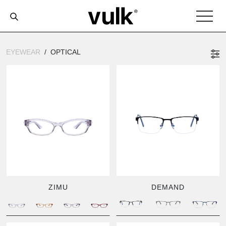
EYEWEAR
OPTICAL
ZIMU
DEMAND