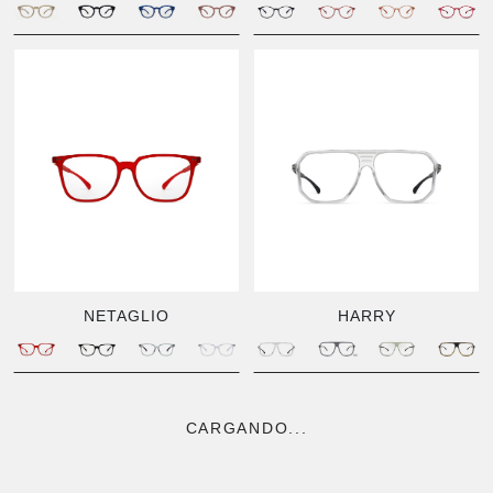
NETAGLIO
HARRY
CARGANDO...