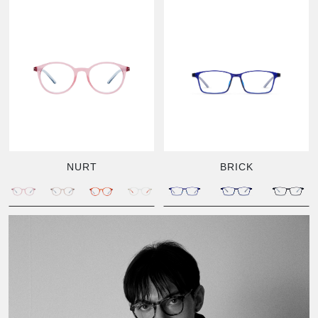
NURT
BRICK