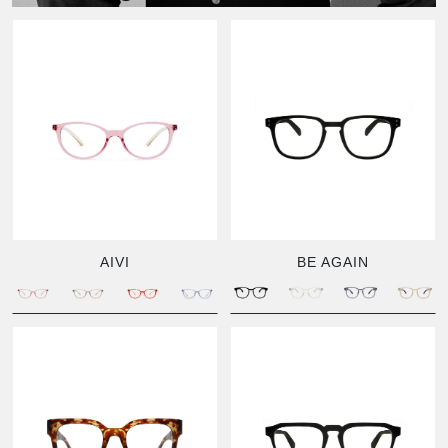
AIVI
BE AGAIN