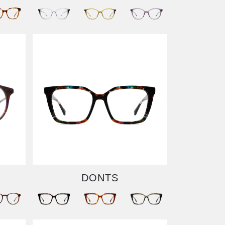
DONTS