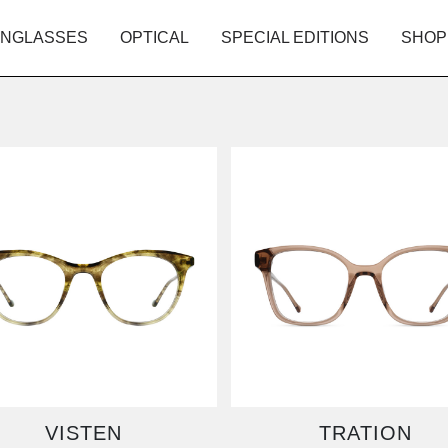
NGLASSES
OPTICAL
SPECIAL EDITIONS
SHOP
VISTEN
TRATION