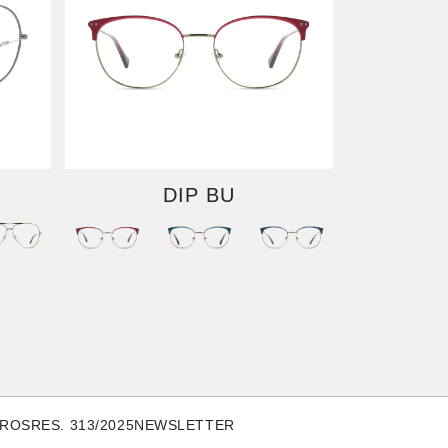
DIP BU
TROS
RES. 313/2025
NEWSLETTER