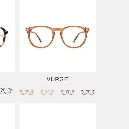
VURGE