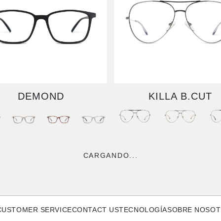
DEMOND
KILLA B.CUT
CARGANDO...
CUSTOMER SERVICE
CONTACT US
TECNOLOGÍA
SOBRE NOSO