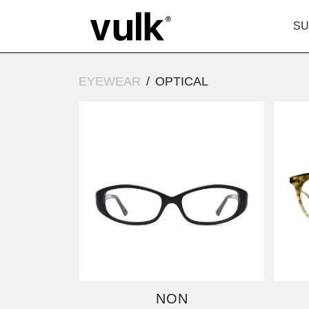
SU
EYEWEAR
OPTICAL
NON