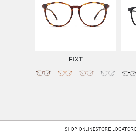
FIXT
SHOP ONLINE
STORE LOCATOR