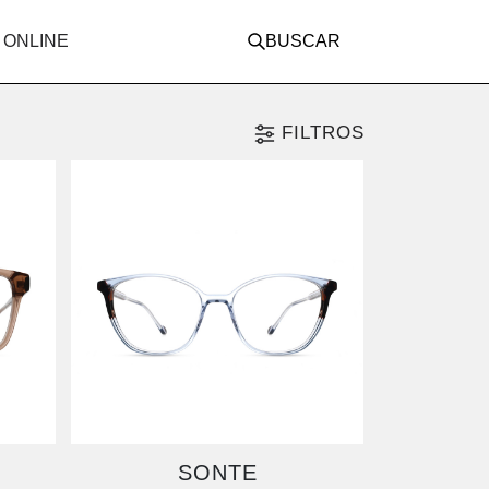
 ONLINE
BUSCAR
FILTROS
SONTE