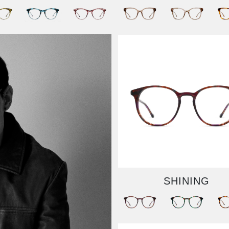
SHINING