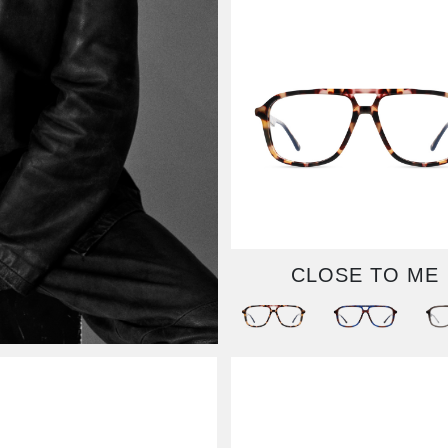
CLOSE TO ME