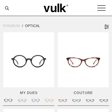
EYEWEAR
OPTICAL
MY DUES
COUTURE