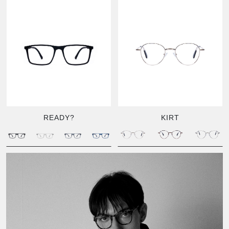
READY?
KIRT