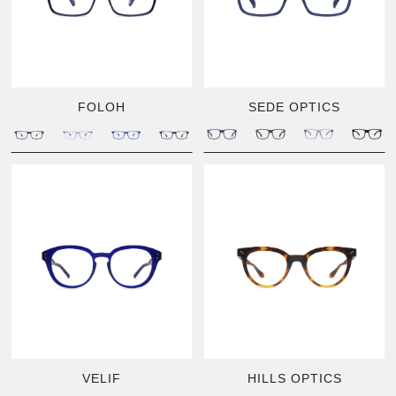
FOLOH
SEDE OPTICS
VELIF
HILLS OPTICS