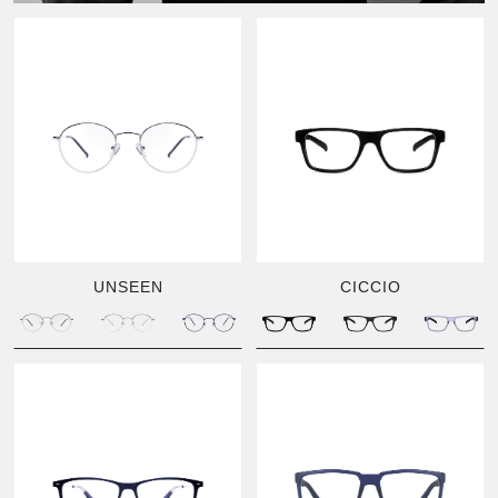
UNSEEN
CICCIO