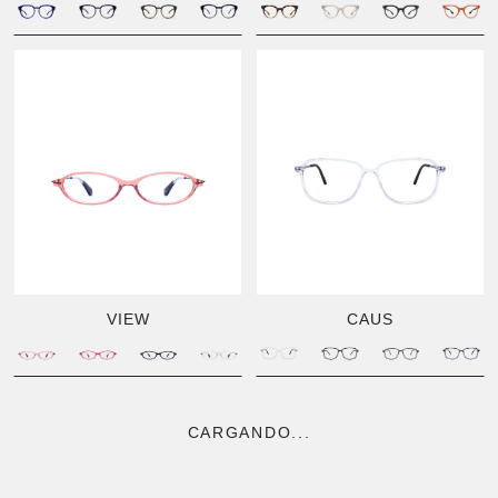
VIEW
CAUS
CARGANDO...